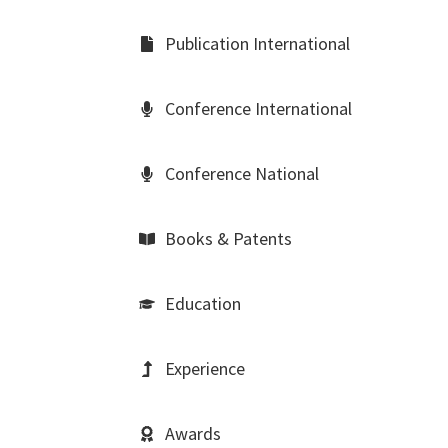
Publication International
Conference International
Conference National
Books & Patents
Education
Experience
Awards