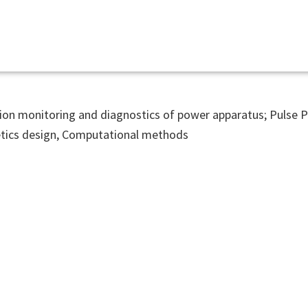
ion monitoring and diagnostics of power apparatus; Pulse 
ics design, Computational methods