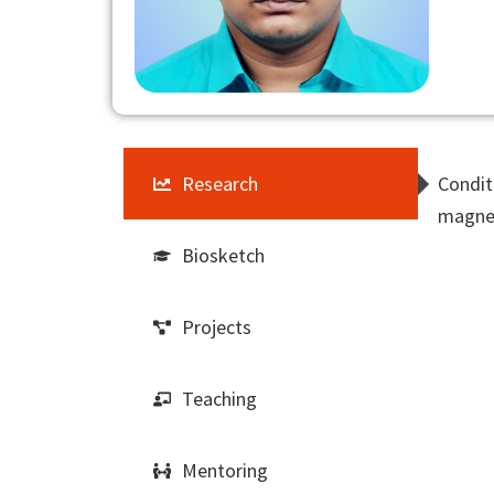
Research
Condit
magnet
Biosketch
Projects
Teaching
Mentoring