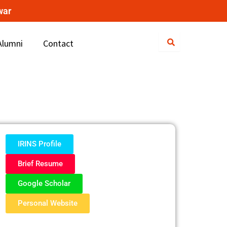
war
Alumni
Contact
IRINS Profile
Brief Resume
Google Scholar
Personal Website