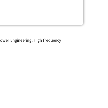
Power Engineering, High frequency