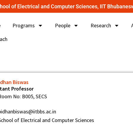
hool of Electrical and Computer Sciences, IIT Bhubanes
e
Programs
People
Research
ach
Bidhan Biswas
stant Professor
Room No: B005, SECS
bidhanbiswas@iitbbs.ac.in
School of Electrical and Computer Sciences