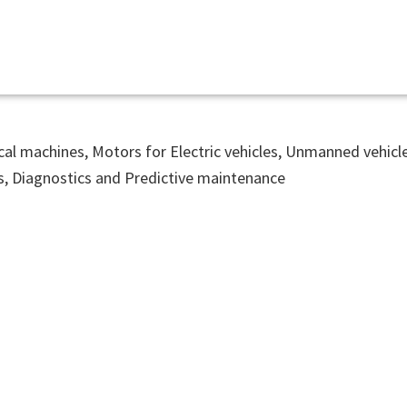
ical machines, Motors for Electric vehicles, Unmanned vehic
s, Diagnostics and Predictive maintenance