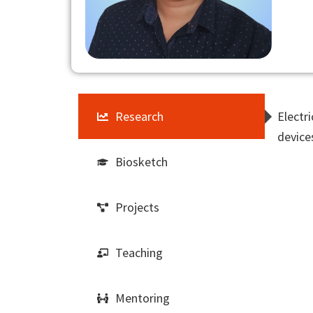
Research
Electr
device
Biosketch
Projects
Teaching
Mentoring