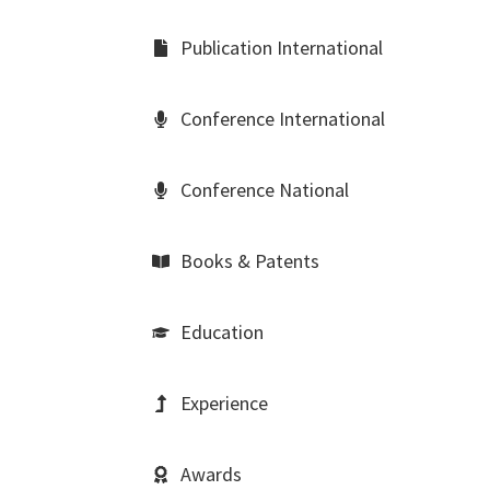
Publication International
Conference International
Conference National
Books & Patents
Education
Experience
Awards