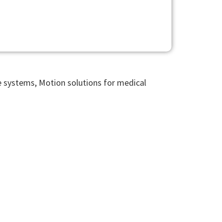
le systems, Motion solutions for medical