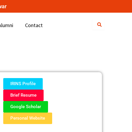
war
Alumni
Contact
IRINS Profile
Brief Resume
Google Scholar
Personal Website