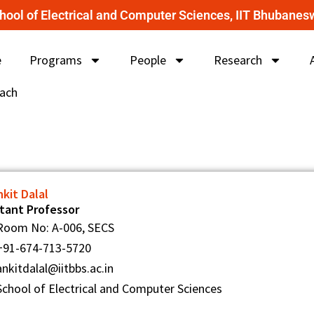
hool of Electrical and Computer Sciences, IIT Bhubanes
e
Programs
People
Research
ach
nkit Dalal
stant Professor
Room No: A-006, SECS
+91-674-713-5720
ankitdalal@iitbbs.ac.in
School of Electrical and Computer Sciences